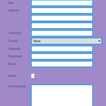
Age:
Address:
Town/City:
County:
Postcode:
Telephone:
Email:
Image:
Your question: