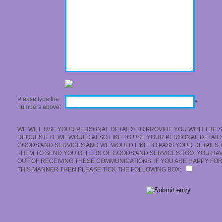
Please type the
*
numbers above:
WE WILL USE YOUR PERSONAL DETAILS TO PROVIDE YOU WITH THE 
REQUESTED. WE WOULD ALSO LIKE TO USE YOUR PERSONAL DETAIL
GOODS AND SERVICES AND WE WOULD LIKE TO PASS YOUR DETAILS 
THEM TO SEND YOU OFFERS OF GOODS AND SERVICES TOO. YOU HAVE
OUT OF RECEIVING THESE COMMUNICATIONS. IF YOU ARE HAPPY FOR
THIS MANNER THEN PLEASE TICK THE FOLLOWING BOX: