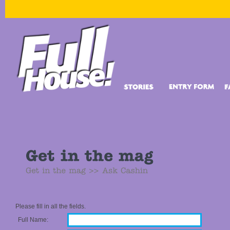
Please fill in all the fields.
Full Name: