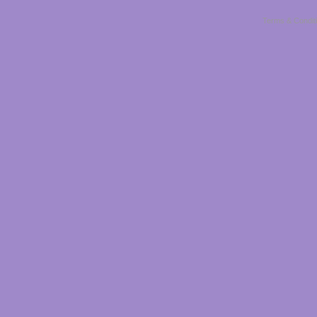
Terms & Condit