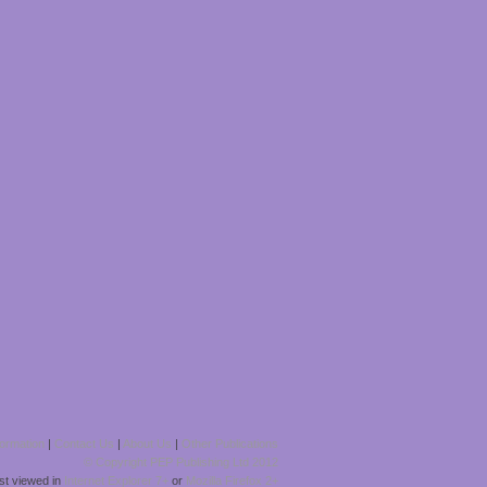
formation
|
Contact Us
|
About Us
|
Other Publications
© Copyright PEP Publishing Ltd 2012
est viewed in
Internet Explorer 7+
or
Mozilla Firefox 2+