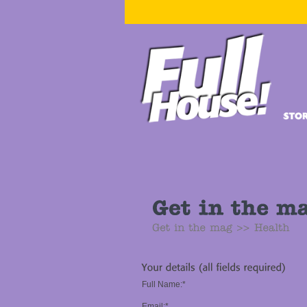
Full Name:*
Email:*