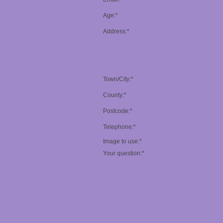
Age:*
Address:*
Town/City:*
County:*
Postcode:*
Telephone:*
Image to use:*
Your question:*