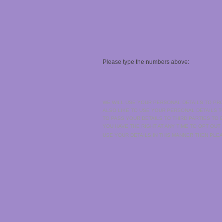
Please type the numbers above:
WE WILL USE YOUR PERSONAL DETAILS TO PR
ALSO LIKE TO USE YOUR PERSONAL DETAILS 
TO PASS YOUR DETAILS TO THIRD PARTIES TO
YOU HAVE THE RIGHT AT ANY TIME TO OPT OUT
USE YOUR DETAILS IN THIS MANNER THEN PL