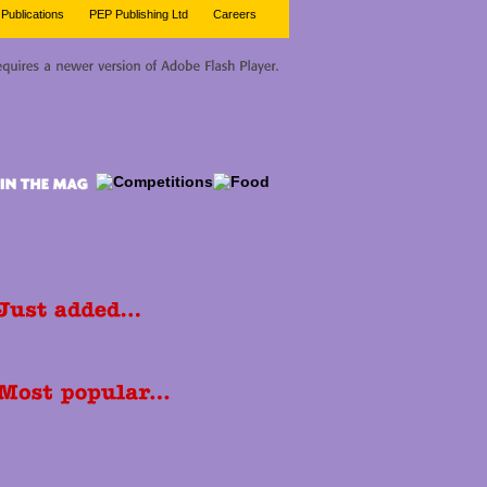
Publications
PEP Publishing Ltd
Careers