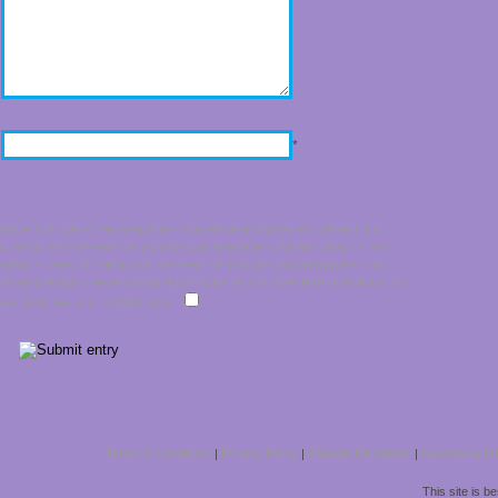
*
OVIDE YOU WITH THE SERVICES YOU HAVE REQUESTED. WE WOULD
TO SEND YOU OFFERS OF GOODS AND SERVICES AND WE WOULD LIKE
 ENABLE THEM TO SEND YOU OFFERS OF GOODS AND SERVICES TOO.
 OF RECEIVING THESE COMMUNICATIONS. IF YOU ARE HAPPY FOR US TO
EASE TICK THE FOLLOWING BOX:
Terms & Conditions
|
Privacy Policy
|
Website Disclaimer
|
Advertising In
This site is b