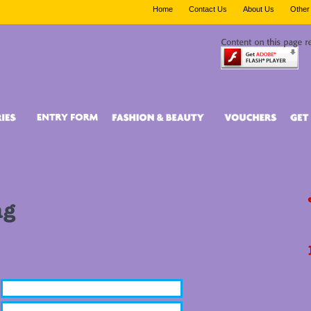
Home
Contact Us
About Us
Other 