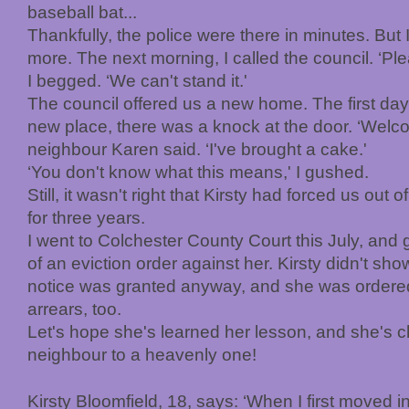
baseball bat...
Thankfully, the police were there in minutes. But 
more. The next morning, I called the council. ‘Ple
I begged. ‘We can't stand it.'
The council offered us a new home. The first day 
new place, there was a knock at the door. ‘Welco
neighbour Karen said. ‘I've brought a cake.'
‘You don't know what this means,' I gushed.
Still, it wasn't right that Kirsty had forced us out 
for three years.
I went to Colchester County Court this July, and
of an eviction order against her. Kirsty didn't sho
notice was granted anyway, and she was ordered
arrears, too.
Let's hope she's learned her lesson, and she's c
neighbour to a heavenly one!
Kirsty Bloomfield, 18, says: ‘When I first moved