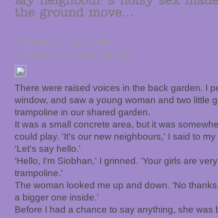
Published by: Laura Hinton
Published on: 8 September 2011
There were raised voices in the back garden. I p
window, and saw a young woman and two little gi
trampoline in our shared garden.
It was a small concrete area, but it was somewhe
could play. ‘It's our new neighbours,' I said to m
‘Let's say hello.'
‘Hello, I'm Siobhan,' I grinned. ‘Your girls are ve
trampoline.'
The woman looked me up and down. ‘No thanks,' 
a bigger one inside.'
Before I had a chance to say anything, she was b