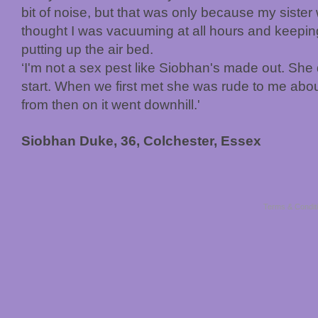
bit of noise, but that was only because my siste
thought I was vacuuming at all hours and keeping
putting up the air bed.
‘I'm not a sex pest like Siobhan's made out. She 
start. When we first met she was rude to me abou
from then on it went downhill.'
Siobhan Duke, 36, Colchester, Essex
Terms & Condit