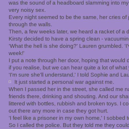
was the sound of a headboard slamming into my 
very noisy sex.
Every night seemed to be the same, her cries of 
through the walls.
Then, a few weeks later, we heard a racket of a di
Kirsty decided to have a spring clean - vacuumi
‘What the hell is she doing?' Lauren grumbled. ‘I
week!'
I put a note through her door, hoping that would do
if you realise, but we can hear quite a lot of what 
‘I'm sure she'll understand,' I told Sophie and L
It just started a
personal war against me.
When I passed her in the street, she called me
friends there, drinking and shouting. And our sha
littered with bottles, rubbish and broken toys. I co
out there any more in case they got hurt.
‘I feel like a prisoner in my own home,' I sobbed 
So I called the police. But they told me they coul