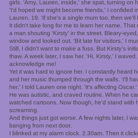
girls. ‘Amy, Lauren, inside,' she spat, turning on 
‘I'd hoped we might become friends,' I confided 
Lauren, 19. ‘If she's a single mum too, then we'l
It didn't take long for me to learn her name. That
a man shouting ‘Kirsty' in the street. Bleary-eyed,
window and looked out. ‘Bit late for visitors,' I m
Still, I didn't want to make a fuss. But Kirsty's init
thaw. A week later, I saw her. ‘Hi, Kirsty,' I waved
acknowledge me!
Yet it was hard to ignore her. I constantly heard he
and her music thumped through the walls. ‘I'll ha
her,' I told Lauren one night. ‘It's affecting Oscar.'
He was autistic, and craved routine. When he ca
watched cartoons. Now though, he'd stand with h
screaming.
And things just got worse. A few nights later, I w
banging from next door.
I blinked at my alarm clock. 2.30am. Then it cli