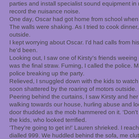
parties and install specialist sound equipment in
record the nuisance noise.
One day, Oscar had got home from school when K
The walls were shaking. As I tried to cook dinner
outside.
I kept worrying about Oscar. I'd had calls from h
he'd been.
Looking out, I saw one of Kirsty's friends weein
was the final straw. Fuming, I called the police. M
police breaking up the party.
Relieved, I snuggled down with the kids to watc
soon shattered by the roaring of motors outside.
Peering behind the curtains, I saw Kirsty and he
walking towards our house, hurling abuse and l
door thudded as the mob hammered on it. ‘Don't pa
the kids, who looked terrified.
‘They're going to get in!' Lauren shrieked. I reac
dialled 999. We huddled behind the sofa, me clutc